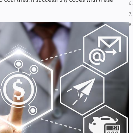
10 countries. It successfully copes with these
6
7
8