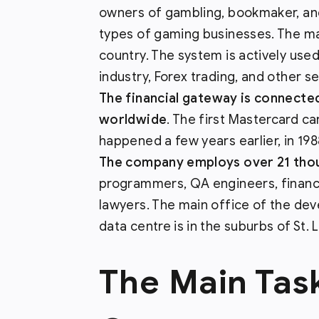
owners of gambling, bookmaker, and l
types of gaming businesses. The main
country. The system is actively use
industry, Forex trading, and other 
The financial
g
ateway is connected
worldwide
. The first Mastercard car
happened a few years earlier, in 198
The company employs over 21 th
programmers, QA engineers, financi
lawyers. The main office of the deve
data centre is in the suburbs of St. L
The Main Task