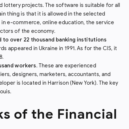
ottery projects. The software is suitable for all
 thing is that it is allowed in the selected
d in e-commerce, online education, the service
sectors of the economy.
 to over 22 thousand banking institutions
ds appeared in Ukraine in 1991. As for the CIS, it
8.
ousand
workers
. These are experienced
ers, designers, marketers, accountants, and
loper is located in Harrison (New York). The key
ouis.
s of the Financial