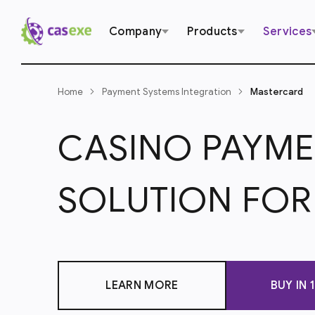
Company
Products
Services
Home
Payment Systems Integration
Mastercard
CASINO PAYME
SOLUTION FOR
LEARN MORE
BUY IN 