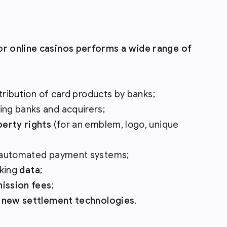
r online casinos performs a wide range of
tribution of card products by banks;
ng banks and acquirers;
erty rights
(for an emblem, logo, unique
automated payment systems;
nking
data
;
ission fees
;
f
new settlement technologies
.