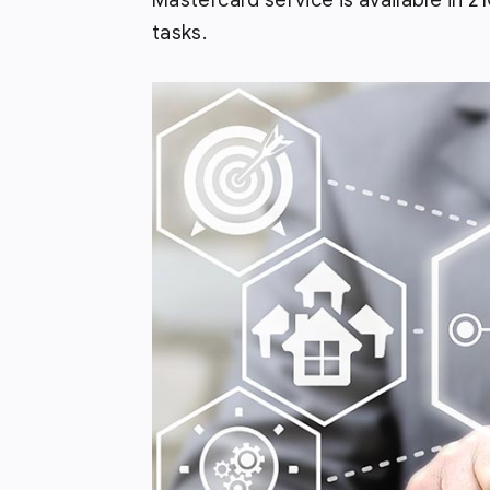
Mastercard service is available in 2
tasks.