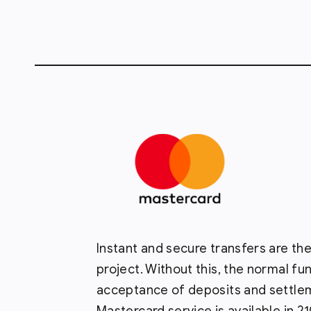
Instant and secure transfers are th
project. Without this, the normal fu
acceptance of deposits and settlem