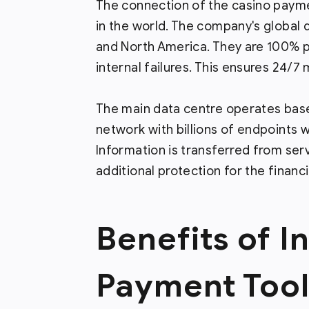
The connection of the casino paym
in the world. The company's global d
and North America. They are 100% p
internal failures. This ensures 24/
The main data centre operates bas
network with billions of endpoints w
Information is transferred from serv
additional protection for the financ
Benefits of In
Payment Tool