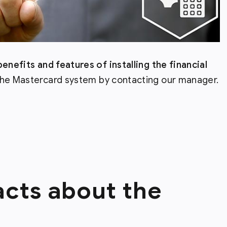
enefits and features of installing the financial
 the Mastercard system by contacting our manager.
acts about the