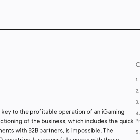
1.
2
3.
e key to the profitable operation of an iGaming
4
nctioning of the business, which includes the quick
P
ents with B2B partners, is impossible. The
5