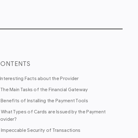
CONTENTS
 Interesting Facts about the Provider
. The Main Tasks of the Financial Gateway
 Benefits of Installing the Payment Tools
. What Types of Cards are Issued by the Payment
rovider?
. Impeccable Security of Transactions