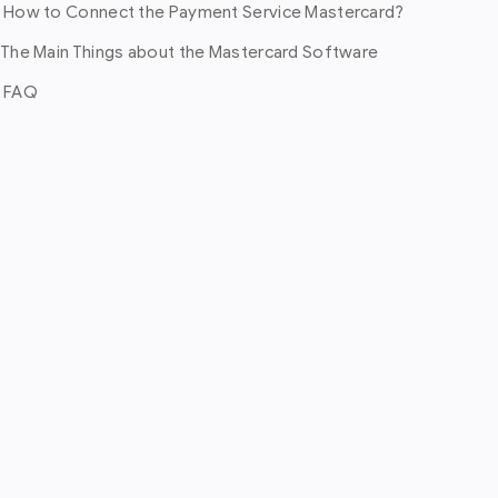
. How to Connect the Payment Service Mastercard?
. The Main Things about the Mastercard Software
. FAQ