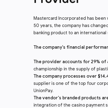
Mastercard Incorporated has been wo
50 years, the company has changed
banking product to an international
The company's financial performan
The provider accounts for 29% of a
championship in the supply of plast
The company processes over $14.4
supplier is one of the top four corp
UnionPay.
The vendor's branded products are
integration of the casino payment s