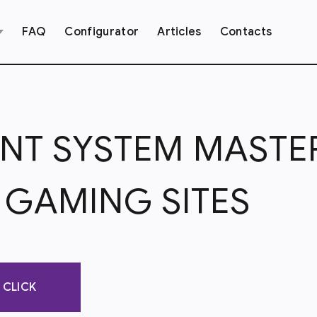
FAQ
Configurator
Articles
Contacts
NT SYSTEM MAST
 GAMING SITES
1 CLICK