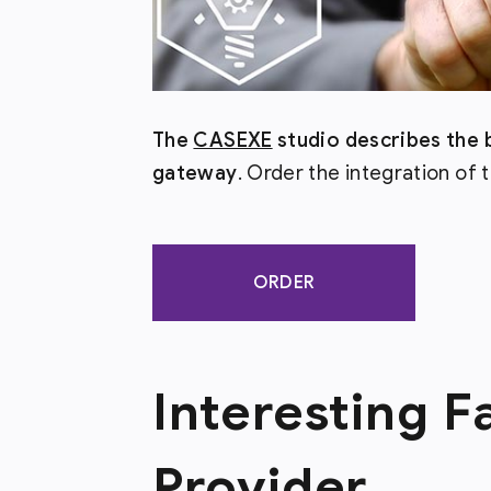
The
CASEXE
studio describes the b
gateway
. Order the integration of
ORDER
Interesting F
Provider