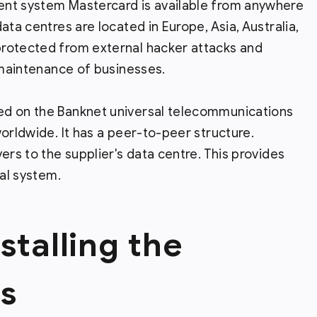
ent system Mastercard is available from anywhere
ata centres are located in Europe, Asia, Australia,
rotected from external hacker attacks and
7 maintenance of businesses.
ed on the Banknet universal telecommunications
orldwide. It has a peer-to-peer structure.
ers to the supplier's data centre. This provides
ial system.
stalling the
s