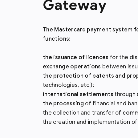
Gateway
The Mastercard payment system fo
functions:
the issuance of licences
for the dis
exchange operations
between issui
the
protection of patents and prop
technologies, etc.);
international settlements
through 
the processing
of financial and ba
the collection and transfer of
comm
the creation and implementation o