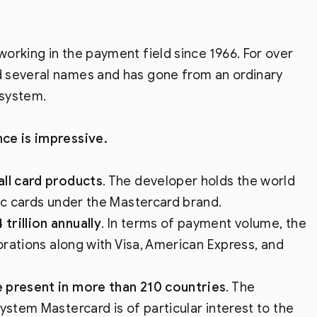
rking in the payment field since 1966. For over
 several names and has gone from an ordinary
 system.
ce is impressive.
ll card products
. The developer holds the world
ic cards under the Mastercard brand.
 tr
illion annually
. In terms of payment volume, the
orations along with Visa, American Express, and
 present in more than 210 countries
. The
ystem Mastercard is of particular interest to the