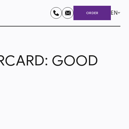
EN
ORDER
ERCARD: GOOD