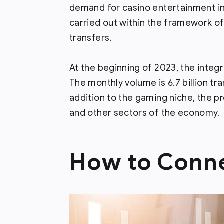
demand for casino entertainment in
carried out within the framework o
transfers.
At the beginning of 2023, the integ
The monthly volume is 6.7 billion tran
addition to the gaming niche, the pr
and other sectors of the economy.
How to Conn