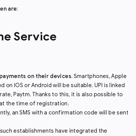
ken are
:
the Service
payments on their devices
. Smartphones, Apple
on IOS or Android will be suitable. UPI is linked
te, Paytm. Thanks to this, it is also possible to
at the time of registration.
ntly, an SMS with a confirmation code will be sent
 such establishments have integrated the