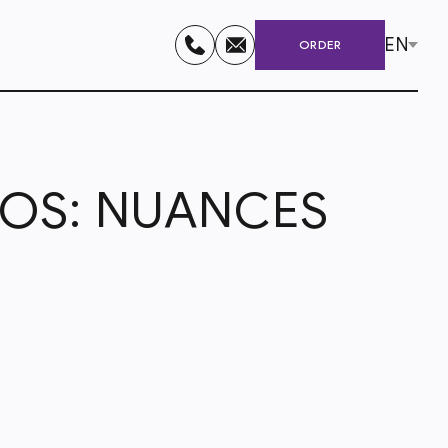
EN
ORDER
NOS: NUANCES