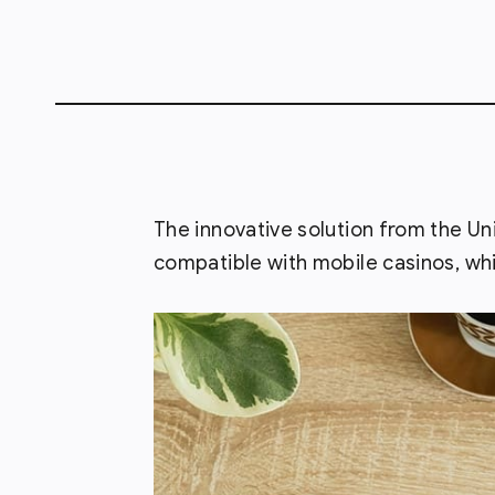
The innovative solution from the Uni
compatible with mobile casinos, whi