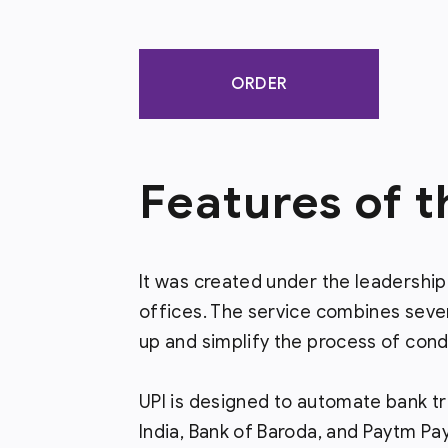
ORDER
Features of 
It was created under the leadership
offices. The service combines seve
up and simplify the process of cond
UPI is designed to automate bank tr
India, Bank of Baroda, and Paytm Pa