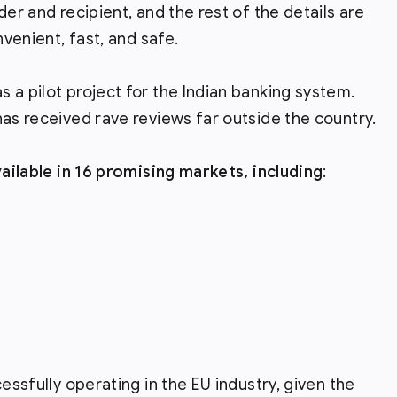
der and recipient, and the rest of the details are
nvenient, fast, and safe.
 a pilot project for the Indian banking system.
has received rave reviews far outside the country.
vailable in 16 promising markets, including
:
essfully operating in the EU industry, given the