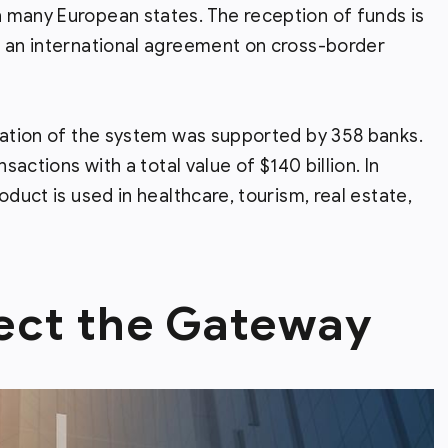
 many European states. The reception of funds is
f an international agreement on cross-border
ration of the system was supported by 358 banks.
sactions with a total value of $140 billion. In
oduct is used in healthcare, tourism, real estate,
ect the Gateway