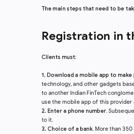
The main steps that need to be ta
Registration in 
Clients must
:
Download a mobile app to make 
technology, and other gadgets based 
to another Indian FinTech conglomera
use the mobile app of this provider 
Enter a phone number
. Subseque
to it.
Choice of a bank
. More than 350