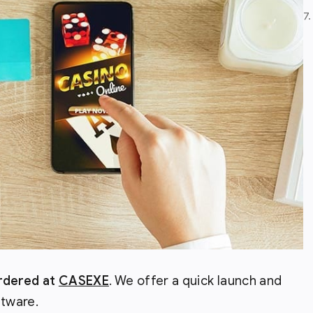
7
ordered at
CASEXE
. We offer a quick launch and
ftware.