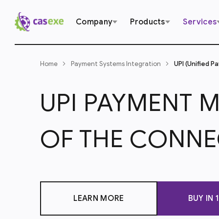
Company
Products
Services
Home
Payment Systems Integration
UPI (Unified P
UPI PAYMENT 
OF THE CONNE
LEARN MORE
BUY IN 