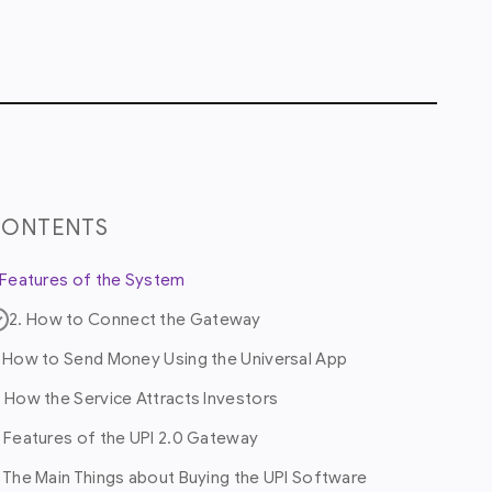
CONTENTS
. Features of the System
2. How to Connect the Gateway
. How to Send Money Using the Universal App
. How the Service Attracts Investors
. Features of the UPI 2.0 Gateway
. The Main Things about Buying the UPI Software