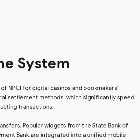
the System
 of NPCI for digital casinos and bookmakers’
ral settlement methods, which significantly speed
ucting transactions.
ansfers. Popular widgets from the State Bank of
yment Bank are integrated into a unified mobile