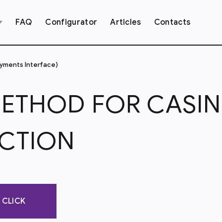
FAQ
Configurator
Articles
Contacts
ayments Interface)
METHOD FOR CASI
CTION
1 CLICK