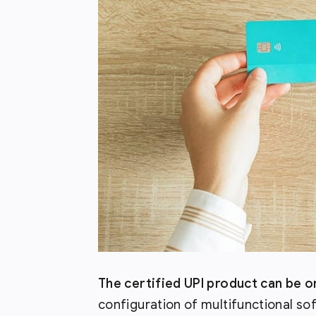
The certified UPI product can be 
configuration of multifunctional so