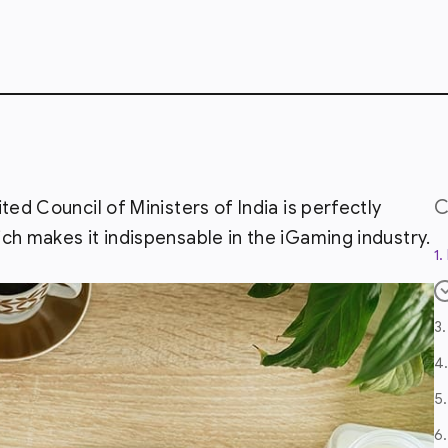
ted Council of Ministers of India is perfectly
ch makes it indispensable in the iGaming industry.
1
3
4
5
6