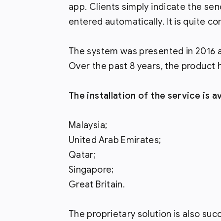
app. Clients simply indicate the sen
entered automatically. It is quite co
The system was presented in 2016 as
Over the past 8 years, the product 
The installation of the service is a
Malaysia;
United Arab Emirates;
Qatar;
Singapore;
Great Britain.
The proprietary solution is also succ