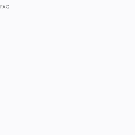
. FAQ