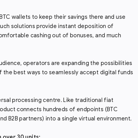
 BTC wallets to keep their savings there and use
Such solutions provide instant deposition of
comfortable cashing out of bonuses, and much
udience, operators are expanding the possibilities
 the best ways to seamlessly accept digital funds
ersal processing centre. Like traditional fiat
roduct connects hundreds of endpoints (BTC
nd B2B partners) into a single virtual environment.
 over 30 units: