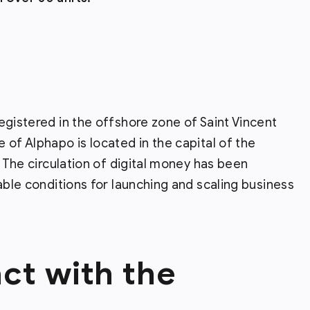
egistered in the offshore zone of Saint Vincent
 of Alphapo is located in the capital of the
. The circulation of digital money has been
able conditions for launching and scaling business
ct with the