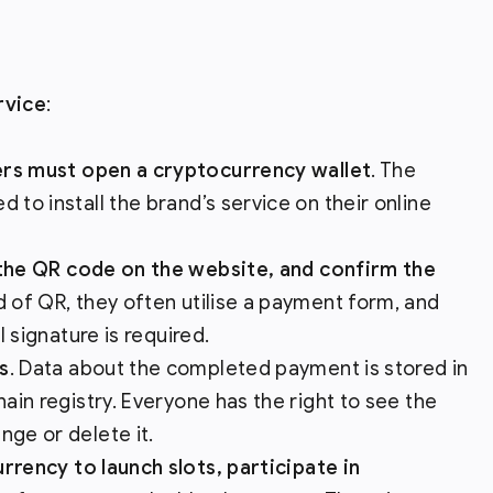
rvice
:
rs must open a cryptocurrency wallet
. The
 to install the brand’s service on their online
 the QR code on the website, and confirm the
ad of QR, they often utilise a payment form, and
l signature is required.
s
. Data about the completed payment is stored in
hain registry. Everyone has the right to see the
nge or delete it.
rrency to launch slots, participate in