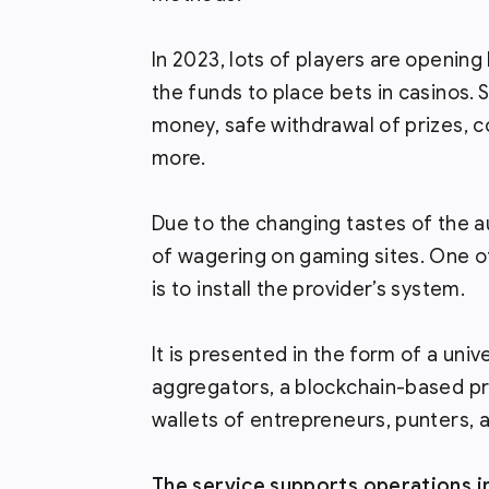
In 2023, lots of players are opening
the funds to place bets in casinos. 
money, safe withdrawal of prizes, 
more.
Due to the changing tastes of the a
of wagering on gaming sites. One of
is to install the provider’s system.
It is presented in the form of a univ
aggregators, a blockchain-based p
wallets of entrepreneurs, punters, a
The service supports operations in