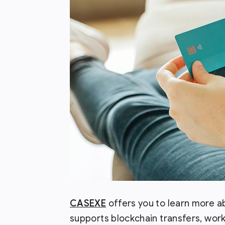
CASEXE
offers you to learn more a
supports blockchain transfers, works