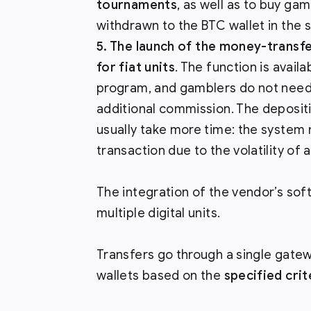
tournaments
, as well as to buy ga
withdrawn to the BTC wallet in the
The launch of the money-transfe
for fiat units
. The function is avail
program, and gamblers do not need 
additional commission. The deposit
usually take more time: the system
transaction due to the volatility of
The integration of the vendor’s sof
multiple digital units.
Transfers go through a single gatewa
wallets based on the
specified crit