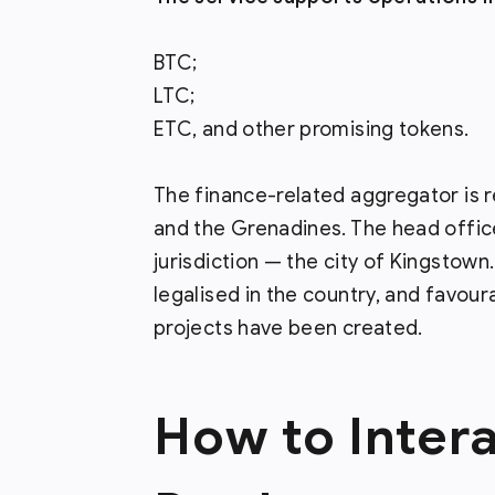
BTC;
LTC;
ETC, and other promising tokens.
The finance-related aggregator is r
and the Grenadines. The head office
jurisdiction — the city of Kingstown
legalised in the country, and favour
projects have been created.
How to Intera