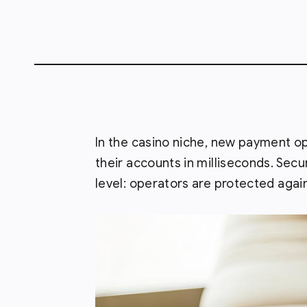
In the casino niche, new payment op
their accounts in milliseconds. Secu
level: operators are protected agai