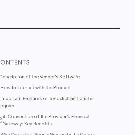
CONTENTS
. Description of the Vendor’s Software
. How to Interact with the Product
. Important Features of a Blockchain Transfer
rogram
4. Connection of the Provider’s Financial
Gateway: Key Benefits
. Why Operators Should Work with the Vendor