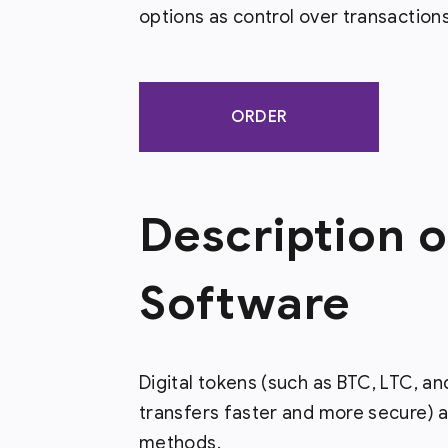
options as control over transaction
ORDER
Description o
Software
Digital tokens (such as BTC, LTC, an
transfers faster and more secure) a
methods.