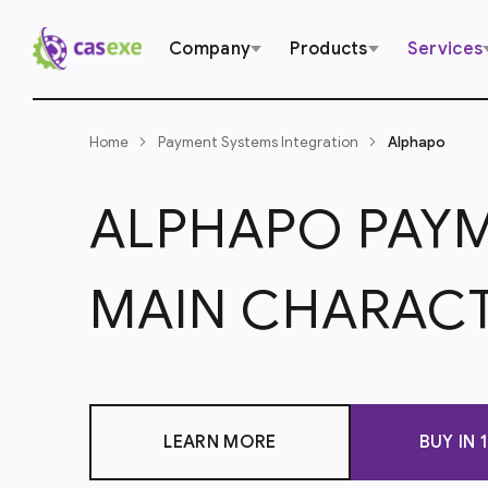
Company
Products
Services
Home
Payment Systems Integration
Alphapo
ALPHAPO PAYM
MAIN CHARACT
LEARN MORE
BUY IN 