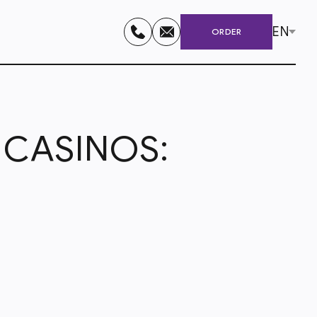
EN
ORDER
CASINOS: