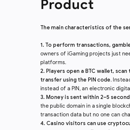
Product
The main characteristics of the se
To perform transactions, gamble
owners of iGaming projects just need
platforms.
Players open a BTC wallet, scan
transfer using the PIN code
. Inste
instead of a PIN, an electronic digita
Money is sent within 2–5 second
the public domain in a single blockc
transaction data but no one can cha
Casin
o visitors can use cryptocu