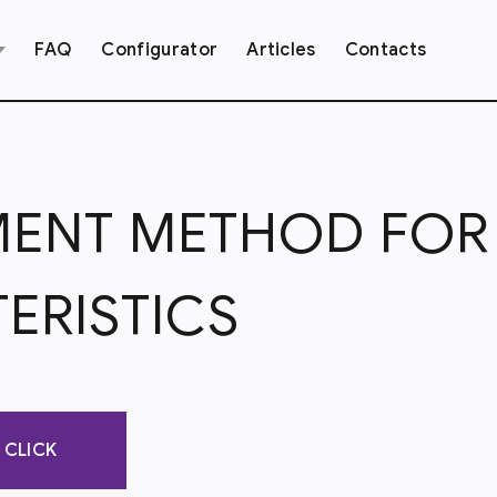
FAQ
Configurator
Articles
Contacts
ENT METHOD FOR 
ERISTICS
1 CLICK