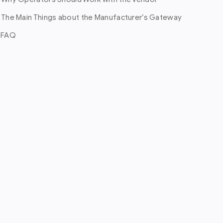
. The Main Things about the Manufacturer’s Gateway
. FAQ