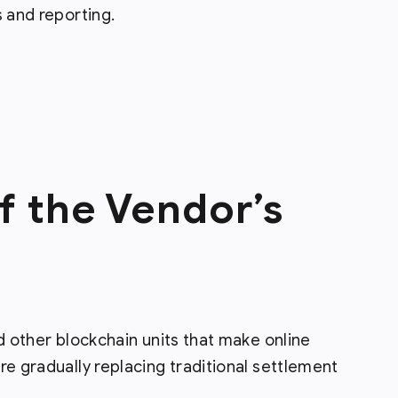
s and reporting.
f the Vendor’s
d other blockchain units that make online
re gradually replacing traditional settlement