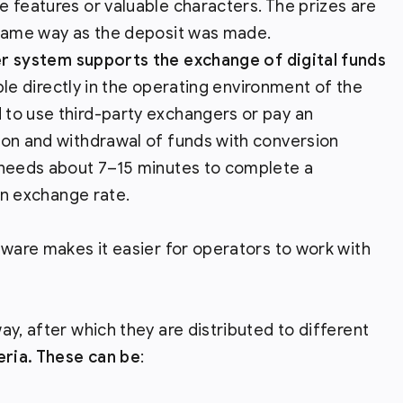
me features or valuable characters. The prizes are
 same way as the deposit was made.
r syst
em supports the exchange of digital funds
able directly in the operating environment of the
to use third-party exchangers or pay an
ion and withdrawal of funds with conversion
 needs about 7–15 minutes to complete a
 an exchange rate.
tware makes it easier for operators to work with
y, after which they are distributed to different
eria.
These can be
: