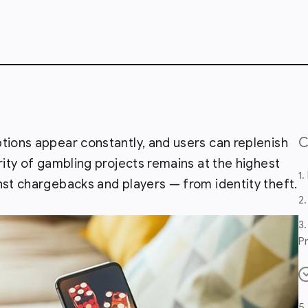
tions appear constantly, and users can replenish
rity of gambling projects remains at the highest
1
nst chargebacks and players — from identity theft.
2
3
P
5