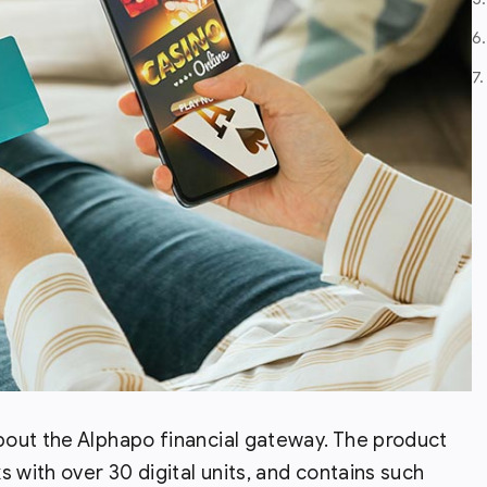
6
7
bout the Alphapo financial gateway. The product
 with over 30 digital units, and contains such