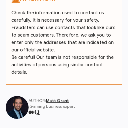
Check the information used to contact us
carefully. It is necessary for your safety.
Fraudsters can use contacts that look like ours
to scam customers. Therefore, we ask you to
enter only the addresses that are indicated on
our official website.
Be careful! Our team is not responsible for the
activities of persons using similar contact
details.
AUTHOR:
Matt Grant
iGaming business expert