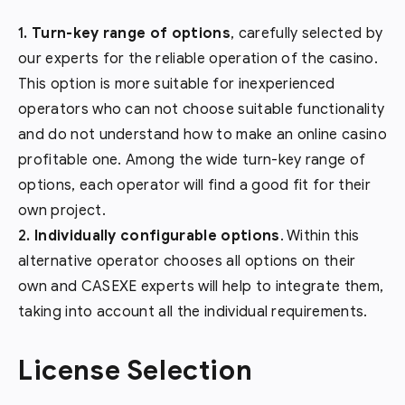
Turn-key range of options
, carefully selected by
our experts for the reliable operation of the casino.
This option is more suitable for inexperienced
operators who can not choose suitable functionality
and do not understand how to make an online casino
profitable one. Among the wide turn-key range of
options, each operator will find a good fit for their
own project.
Individually configurable options
. Within this
alternative operator chooses all options on their
own and CASEXE experts will help to integrate them,
taking into account all the individual requirements.
License Selection