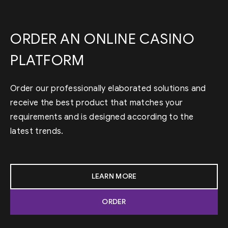
ORDER AN ONLINE CASINO
PLATFORM
Order our professionally elaborated solutions and
receive the best product that matches your
requirements and is designed according to the
latest trends.
LEARN MORE
ORDER