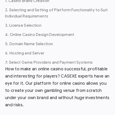
1. Casino Brand Creation
2. Selecting and Setting of Platform Functionality to Suit
Individual Requirements
3. License Selection
4. Online Casino Design Development
5. Domain Name Selection
6. Hosting and Server
7. Select Game Providers and Payment Systems
How to make an online casino successful, profitable
and interesting for players? CASEXE experts have an
eye for it. Our platform for online casino allows you
to create your own gambling venue from scratch
under your own brand and without huge investments
and risks.