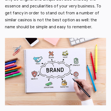
essence and peculiarities of your very business. To
get fancy in order to stand out from a number of
similar casinos is not the best option as well: the
name should be simple and easy to remember.