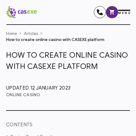
MENU
Home
Articles
How to create online casino with CASEXE platform
HOW TO CREATE ONLINE CASINO
WITH CASEXE PLATFORM
UPDATED 12 JANUARY 2023
ONLINE CASINO
CONTENTS