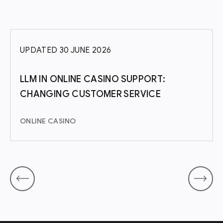
UPDATED 30 JUNE 2026
LLM IN ONLINE CASINO SUPPORT:
CHANGING CUSTOMER SERVICE
ONLINE CASINO