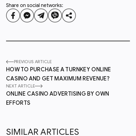
Share on social networks:
PREVIOUS ARTICLE
HOW TO PURCHASE A TURNKEY ONLINE
CASINO AND GET MAXIMUM REVENUE?
NEXT ARTICLE
ONLINE CASINO ADVERTISING BY OWN
EFFORTS
SIMILAR ARTICLES