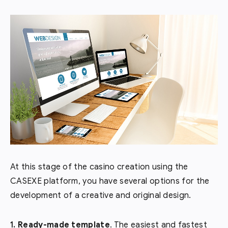
At this stage of the casino creation using the
CASEXE platform, you have several options for the
development of a creative and original design.
Ready-made template
. The easiest and fastest