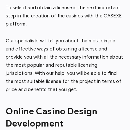
To select and obtain a license is the next important
step in the creation of the casinos with the CASEXE
platform.
Our specialists will tell you about the most simple
and effective ways of obtaining a license and
provide you with all the necessary information about
the most popular and reputable licensing
jurisdictions. With our help, you will be able to find
the most suitable license for the project in terms of
price and benefits that you get.
Online Casino Design
Development