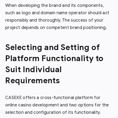
When developing the brand and its components,
such as logo and domain name operator should act
responsibly and thoroughly. The success of your
project depends on competent brand positioning.
Selecting and Setting of
Platform Functionality to
Suit Individual
Requirements
CASEXE offers a cross-functional platform for
online casino development and two options for the
selection and configuration of its functionality.