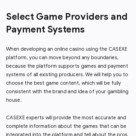
Select Game Providers and
Payment Systems
When developing an online casino using the CASEXE
platform, you can move beyond any boundaries,
because the platform supports games and payment
systems of all existing producers. We will help you to
choose the best game content, which will be fully
consistent with the brand and idea of your gambling
house.
CASEXE experts will provide the most accurate and
complete information about the games that can be
integrated into the platform and tell about the pros