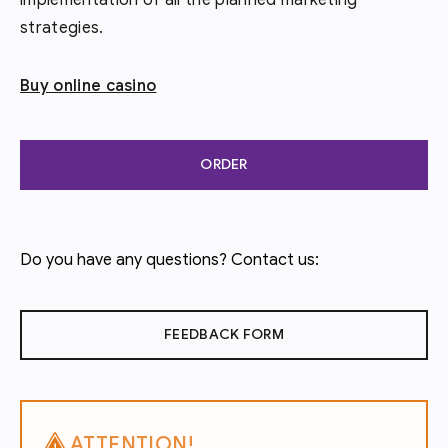
strategies.
Buy online casino
ORDER
Do you have any questions? Contact us:
FEEDBACK FORM
ATTENTION!