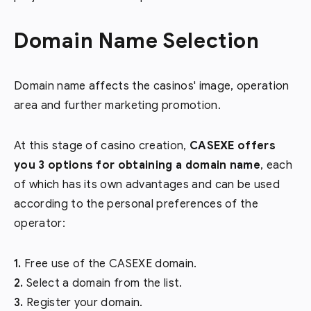
Domain Name Selection
Domain name affects the casinos' image, operation
area and further marketing promotion.
At this stage of casino creation,
CASEXE offers
you 3 options for obtaining a domain name
, each
of which has its own advantages and can be used
according to the personal preferences of the
operator:
Free use of the CASEXE domain.
Select a domain from the list.
Register your domain.