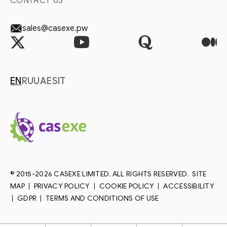
CONTACT US
sales@casexe.pw
EN
RU
UA
ES
IT
© 2015-2026 CASEXE LIMITED. ALL RIGHTS RESERVED.
SITE
MAP
PRIVACY POLICY
COOKIE POLICY
ACCESSIBILITY
GDPR
TERMS AND CONDITIONS OF USE