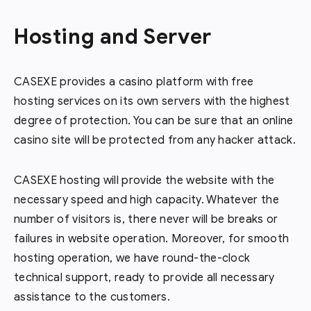
Hosting and Server
CASEXE provides a casino platform with free
hosting services on its own servers with the highest
degree of protection. You can be sure that an online
casino site will be protected from any hacker attack.
CASEXE hosting will provide the website with the
necessary speed and high capacity. Whatever the
number of visitors is, there never will be breaks or
failures in website operation. Moreover, for smooth
hosting operation, we have round-the-clock
technical support, ready to provide all necessary
assistance to the customers.