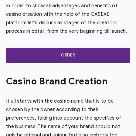
In order to show all advantages and benefits of
casino creation with the help of the CASEXE
platform let’s discuss all stages of the creation
process in detail, from the very beginning till launch.
ORDER
Casino Brand Creation
It all
starts with the casino
name that is to be
chosen by the owner according to their
preferences, taking into account the specifics of
the business. The name of your brand should not
only be original and unique but also embody the