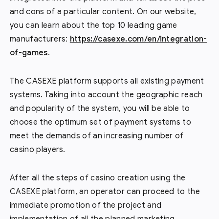
and cons of a particular content. On our website,
you can learn about the top 10 leading game
manufacturers:
https://casexe.com/en/integration-
of-games
.
The CASEXE platform supports all existing payment
systems. Taking into account the geographic reach
and popularity of the system, you will be able to
choose the optimum set of payment systems to
meet the demands of an increasing number of
casino players.
After all the steps of casino creation using the
CASEXE platform, an operator can proceed to the
immediate promotion of the project and
implementation of all the planned marketing