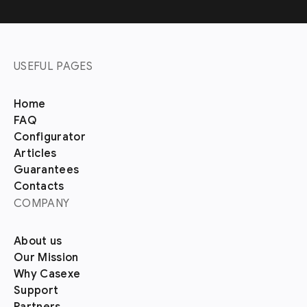
USEFUL PAGES
Home
FAQ
Configurator
Articles
Guarantees
Contacts
COMPANY
About us
Our Mission
Why Casexe
Support