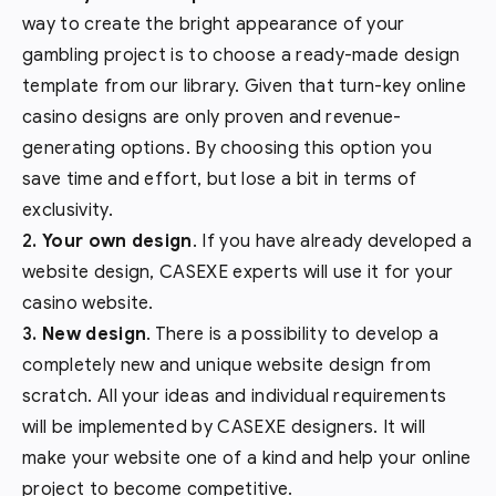
way to create the bright appearance of your
gambling project is to choose a ready-made design
template from our library. Given that turn-key online
casino designs are only proven and revenue-
generating options. By choosing this option you
save time and effort, but lose a bit in terms of
exclusivity.
Your own design
. If you have already developed a
website design, CASEXE experts will use it for your
casino website.
New design
. There is a possibility to develop a
completely new and unique website design from
scratch. All your ideas and individual requirements
will be implemented by CASEXE designers. It will
make your website one of a kind and help your online
project to become competitive.