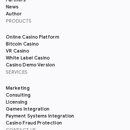
Partners
News
Author
PRODUCTS
Online Casino Platform
Bitcoin Casino
VR Casino
White Label Casino
Casino Demo Version
SERVICES
Marketing
Consulting
Licensing
Games Integration
Payment Systems Integration
Casino Fraud Protection