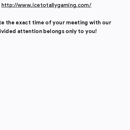
:
http://www.icetotallygaming.com/
te the exact time of your meeting with our
ndivided attention belongs only to you!