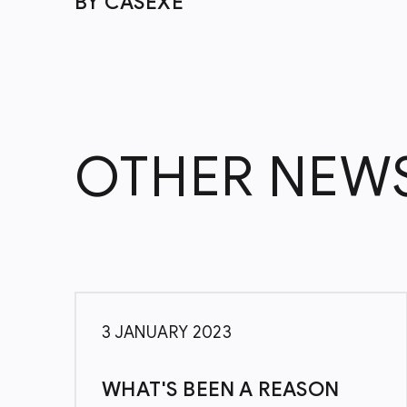
BY CASEXE
OTHER NEW
3 JANUARY 2023
WHAT'S BEEN A REASON