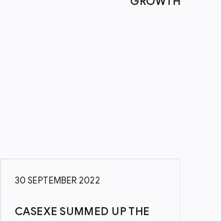
GROWTH
30 SEPTEMBER 2022
4
CASEXE SUMMED UP THE