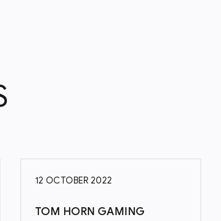
S
12 OCTOBER 2022
TOM HORN GAMING