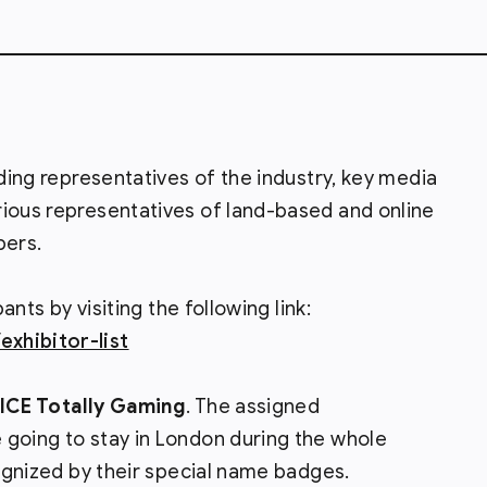
ading representatives of the industry, key media
rious representatives of land-based and online
pers.
pants by visiting the following link:
xhibitor-list
ICE Totally Gaming
. The assigned
 going to stay in London during the whole
cognized by their special name badges.