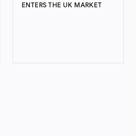
ENTERS THE UK MARKET