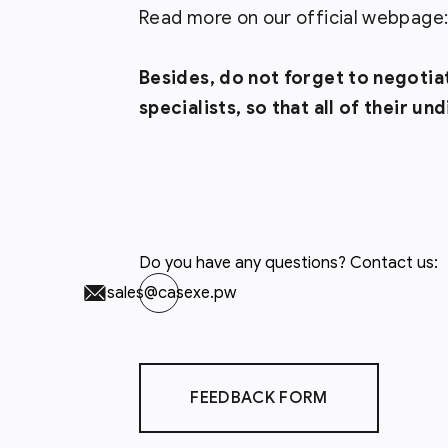
Read more on our official webpage
Besides, do not forget to negotia
specialists, so that all of their u
Do you have any questions? Contact us:
sales@casexe.pw
FEEDBACK FORM