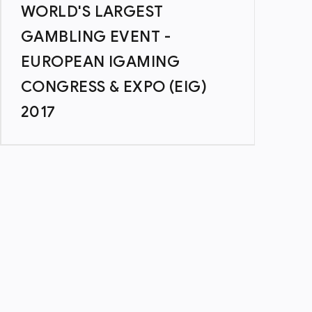
WORLD'S LARGEST
GAMBLING EVENT -
EUROPEAN IGAMING
CONGRESS & EXPO (EIG)
2017