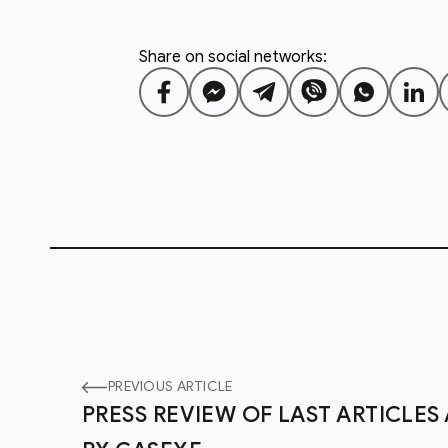
Share on social networks:
PREVIOUS ARTICLE
PRESS REVIEW OF LAST ARTICLE