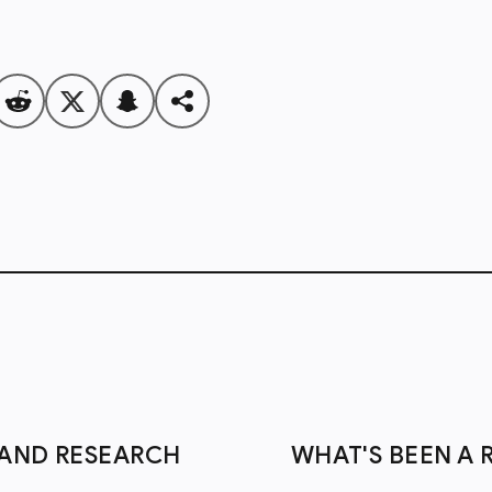
S AND RESEARCH
WHAT'S BEEN A 