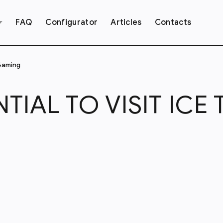
FAQ
Configurator
Articles
Contacts
 Gaming
NTIAL TO VISIT ICE