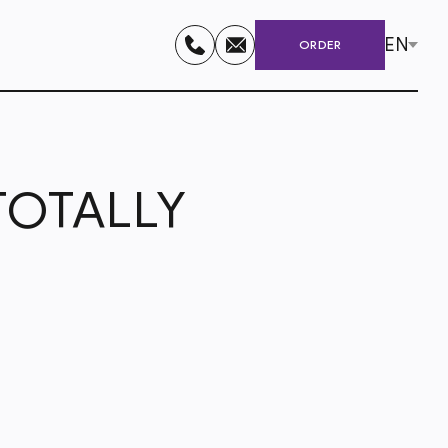
EN
ORDER
 TOTALLY