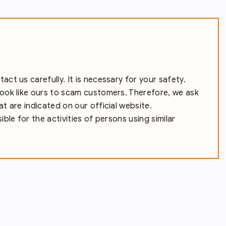
ct us carefully. It is necessary for your safety.
ook like ours to scam customers. Therefore, we ask
t are indicated on our official website.
ble for the activities of persons using similar