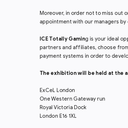
Moreover, in order not to miss ou
appointment with our managers by c
ICE Totally Gamin
g is your ideal o
partners and affiliates, choose fro
payment systems in order to develo
The exhibition will be held at the 
ExCeL London
One Western Gateway run
Royal Victoria Dock
London E16 1XL