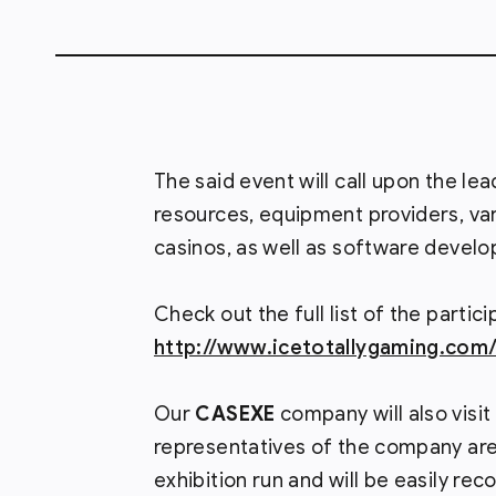
The said event will call upon the le
resources, equipment providers, va
casinos, as well as software develo
Check out the full list of the partici
http://www.icetotallygaming.com/e
Our
CASEXE
company will also visit
representatives of the company are
exhibition run and will be easily re