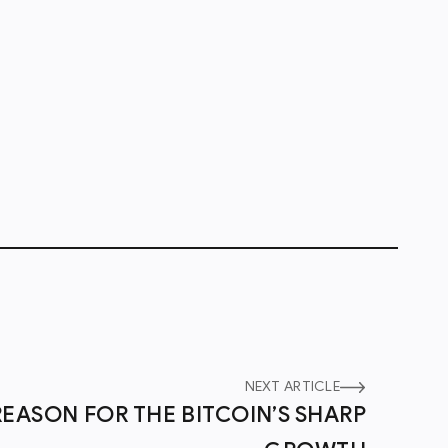
NEXT ARTICLE
REASON FOR THE BITCOIN’S SHARP