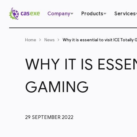
Company
Products
Services
Home
News
Why it is essential to visit ICE Totally
WHY IT IS ESSE
GAMING
29 SEPTEMBER 2022