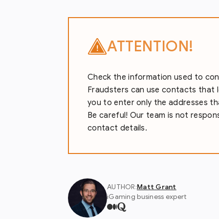
ATTENTION!
Check the information used to conta
Fraudsters can use contacts that l
you to enter only the addresses tha
Be careful! Our team is not responsi
contact details.
AUTHOR:
Matt Grant
iGaming business expert