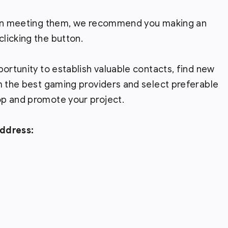
t on meeting them, we recommend you making an
licking the button.
pportunity to establish valuable contacts, find new
m the best gaming providers and select preferable
p and promote your project.
address: