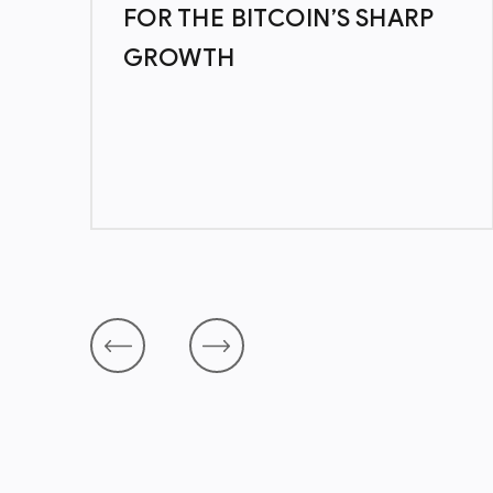
7
FOR THE BITCOIN’S SHARP
GROWTH