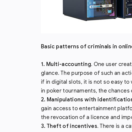
Basic patterns of criminals in onli
Multi-accounting
. One user creat
glance. The purpose of such an actio
if in digital slots, it is not so easy t
in poker tournaments, the chances 
Manipulations with identificatio
gain access to entertainment plat
the revocation of a licence and impo
Theft of incentives
. There is a c