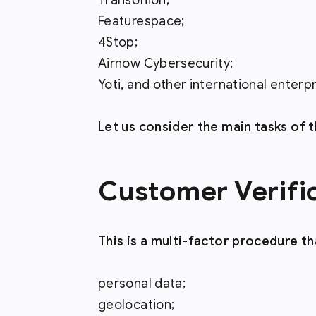
TransUnion;
Featurespace;
4Stop;
Airnow Cybersecurity;
Yoti, and other international enterpr
Let us consider the main
tasks of 
Customer Verifi
This is a multi-factor procedure th
personal data;
geolocation;