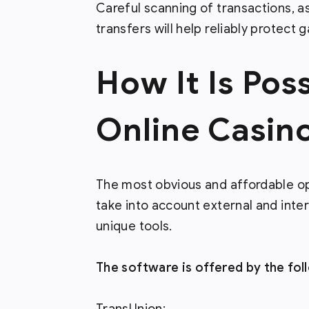
Careful scanning of transactions, as
transfers will help reliably protect 
How It Is Pos
Online Casin
The most obvious and affordable op
take into account external and intern
unique tools.
The software is offered by the fo