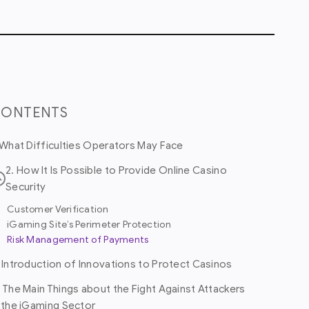
CONTENTS
. What Difficulties Operators May Face
2. How It Is Possible to Provide Online Casino
Security
Customer Verification
iGaming Site’s Perimeter Protection
Risk Management of Payments
. Introduction of Innovations to Protect Casinos
. The Main Things about the Fight Against Attackers
n the iGaming Sector